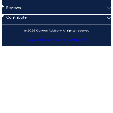
Reviews
Contribute
@ 2026 Condos Advisory. All rights reserved
Disclaimer
Privacy Policy
Terms of Service