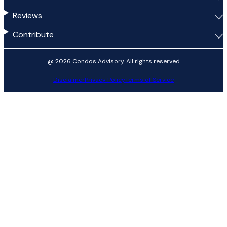
Reviews
Contribute
@ 2026 Condos Advisory. All rights reserved
Disclaimer
Privacy Policy
Terms of Service