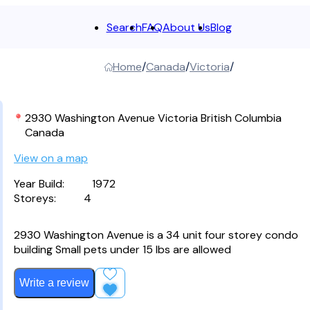
Search
FAQ
About Us
Blog
Clear
Home
Canada
Victoria
2930 Washington Avenue Victoria British Columbia
Canada
View on a map
Year Build:
1972
Storeys:
4
2930 Washington Avenue is a 34 unit four storey condo
building Small pets under 15 lbs are allowed
Write a review
Add to Favourites