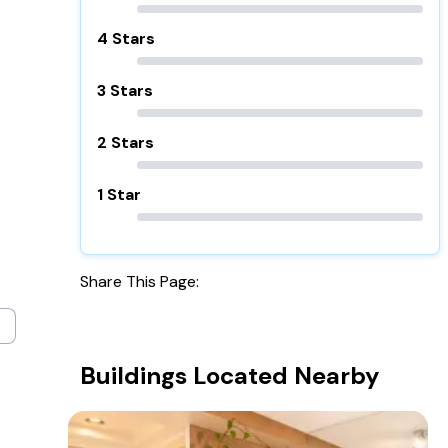
4 Stars
3 Stars
2 Stars
1 Star
Share This Page:
Buildings Located Nearby
3159 Jackson