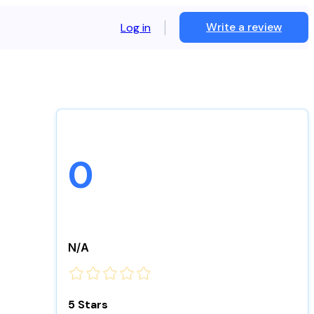
Write a review
Log in
0
N/A
5 Stars