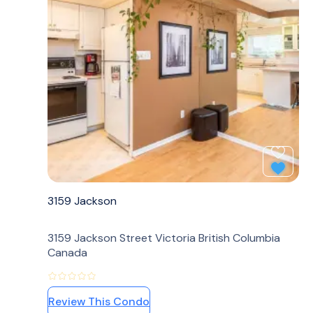
Add to
3159 Jackson
3159 Jackson Street Victoria British Columbia
Canada
Review This Condo