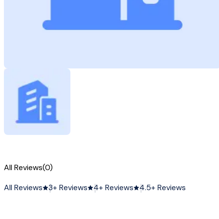
All Reviews
(0)
All Reviews
3+ Reviews
4+ Reviews
4.5+ Reviews