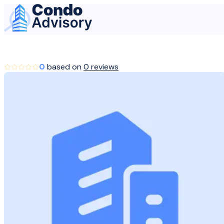
Home Page
0
based on
0 reviews