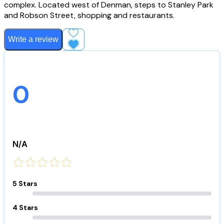
complex. Located west of Denman, steps to Stanley Park
and Robson Street, shopping and restaurants.
Write a review
Add to Favourites
0
N/A
5 Stars
4 Stars