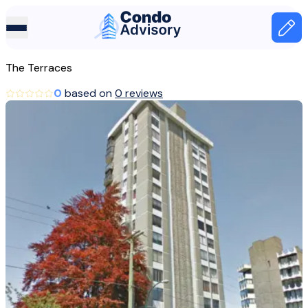
Home Page
Home
The Terraces
Canada
0
based on
0 reviews
Vancouver
The Terraces