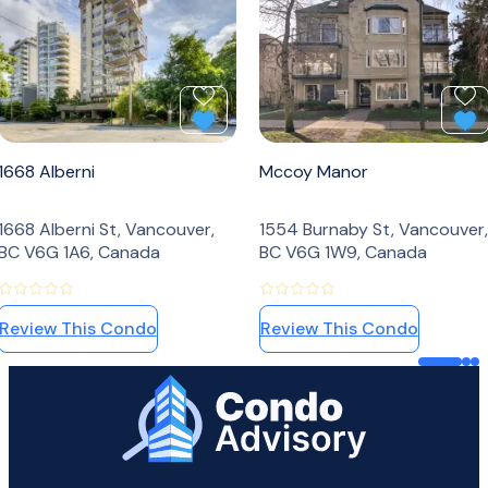
Add to Favourites
Ad
1668 Alberni
Mccoy Manor
1668 Alberni St, Vancouver,
1554 Burnaby St, Vancouver,
BC V6G 1A6, Canada
BC V6G 1W9, Canada
Review This Condo
Review This Condo
Home Page