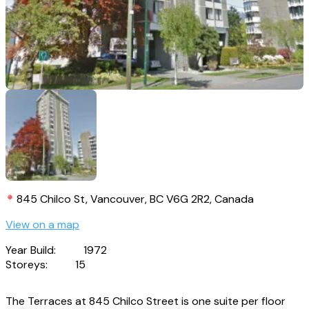
845 Chilco St, Vancouver, BC V6G 2R2, Canada
View on a map
Year Build:
1972
Storeys:
15
The Terraces at 845 Chilco Street is one suite per floor