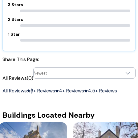
3 Stars
2 Stars
1 Star
Share This Page:
All Reviews
(0)
All Reviews
3+ Reviews
4+ Reviews
4.5+ Reviews
Buildings Located Nearby
1668 Alberni
Mccoy Manor