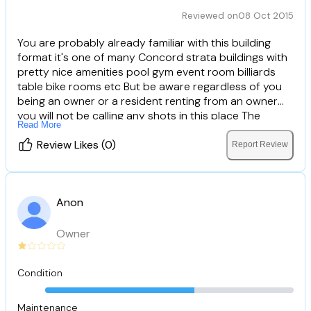
Reviewed on
08 Oct 2015
You are probably already familiar with this building
format it's one of many Concord strata buildings with
pretty nice amenities pool gym event room billiards
table bike rooms etc But be aware regardless of you
being an owner or a resident renting from an owner
you will not be calling any shots in this place The
Read More
people managing these two buildings are THE WORST
Somehow in the few years they have been here
Review Likes (0)
Report Review
they've developed a sense of entitlement and a power
trip usually seen from low level government employees
or club door bouncers They seem to have forgotten
Anon
that maintenance fees pay their salaries How do they
get away with this you may ask well the STRATA
committee members receives special treatment and
Owner
therefore have little or no incentive to address
complaints about the "concierge" and maintenance
Condition
staff So unless you would like to feel like an
uncomfortable guest in your own home I would
recommend looking elsewhere.
Maintenance