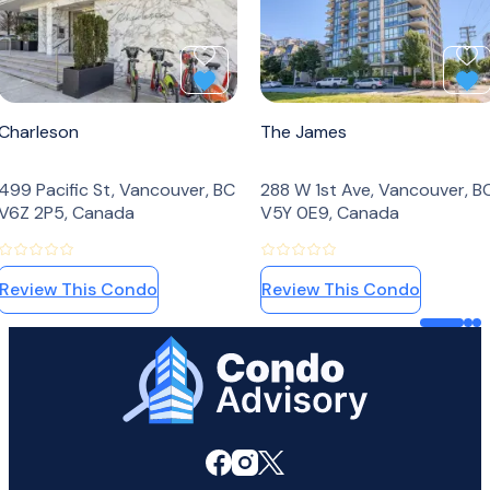
Add to Favourites
Ad
Charleson
The James
499 Pacific St, Vancouver, BC
288 W 1st Ave, Vancouver, B
V6Z 2P5, Canada
V5Y 0E9, Canada
Review This Condo
Review This Condo
Home Page