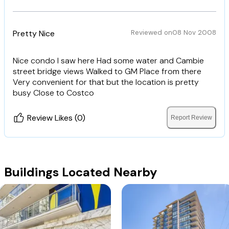
Pretty Nice
Reviewed on
08 Nov 2008
Nice condo I saw here Had some water and Cambie
street bridge views Walked to GM Place from there
Very convenient for that but the location is pretty
busy Close to Costco
Review Likes (0)
Report Review
Buildings Located Nearby
Charleson
The James