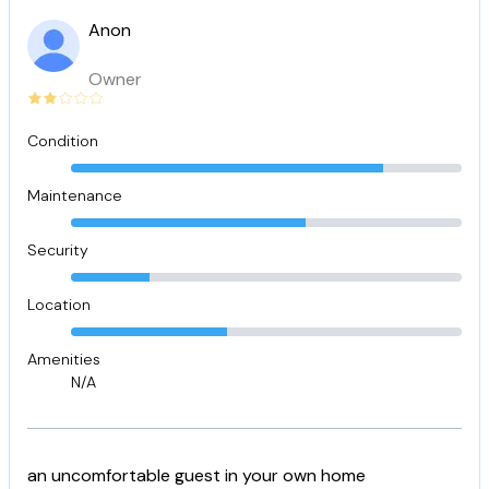
Anon
Owner
Condition
Maintenance
Security
Location
Amenities
N/A
an uncomfortable guest in your own home