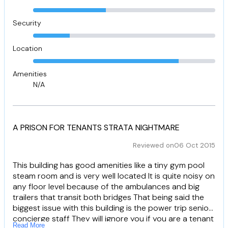
Security
Location
Amenities
N/A
A PRISON FOR TENANTS STRATA NIGHTMARE
Reviewed on
06 Oct 2015
This building has good amenities like a tiny gym pool
steam room and is very well located It is quite noisy on
any floor level because of the ambulances and big
trailers that transit both bridges That being said the
biggest issue with this building is the power trip senior
concierge staff They will ignore you if you are a tenant
Read More