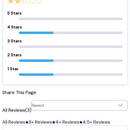
5 Stars
4 Stars
3 Stars
2 Stars
1 Star
Share This Page:
All Reviews
(3)
All Reviews
3+ Reviews
4+ Reviews
4.5+ Reviews