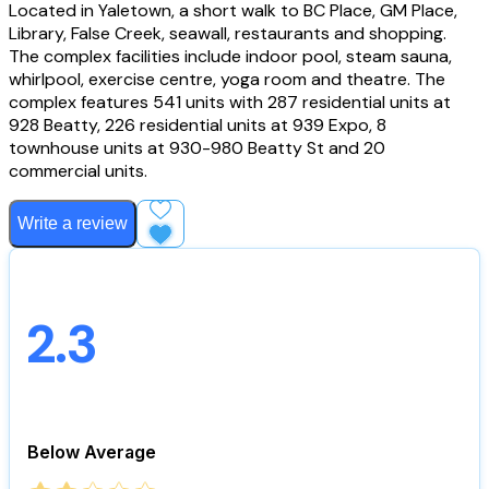
Located in Yaletown, a short walk to BC Place, GM Place,
Library, False Creek, seawall, restaurants and shopping.
The complex facilities include indoor pool, steam sauna,
whirlpool, exercise centre, yoga room and theatre. The
complex features 541 units with 287 residential units at
928 Beatty, 226 residential units at 939 Expo, 8
townhouse units at 930-980 Beatty St and 20
commercial units.
Write a review
Add to Favourites
2.3
Below Average