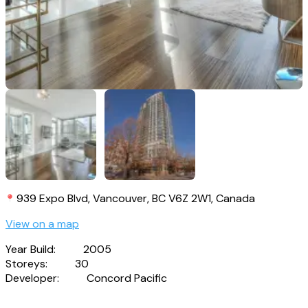
939 Expo Blvd, Vancouver, BC V6Z 2W1, Canada
View on a map
Year Build:
2005
Storeys:
30
Developer:
Concord Pacific