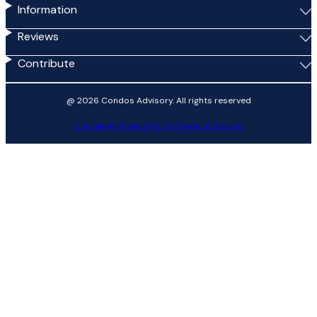
Information
Reviews
Contribute
@ 2026 Condos Advisory. All rights reserved
Disclaimer
Privacy Policy
Terms of Service