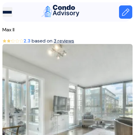
Home Page
Home
Max II
Canada
2.3
based on
3 reviews
Vancouver
Max II