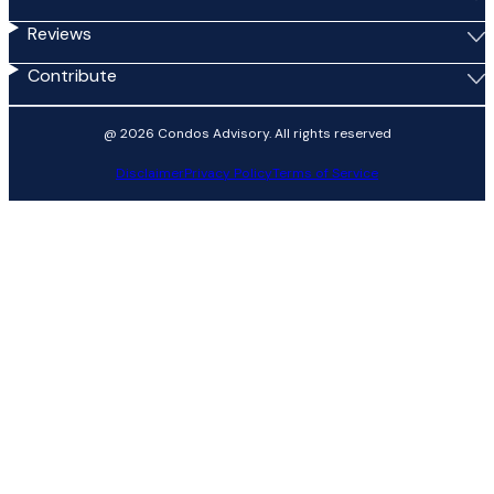
Reviews
Contribute
@ 2026 Condos Advisory. All rights reserved
Disclaimer
Privacy Policy
Terms of Service