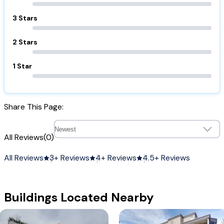
3 Stars
2 Stars
1 Star
Share This Page:
All Reviews
(0)
All Reviews
3+ Reviews
4+ Reviews
4.5+ Reviews
Buildings Located Nearby
Arbitus Ridge
The Sausalito