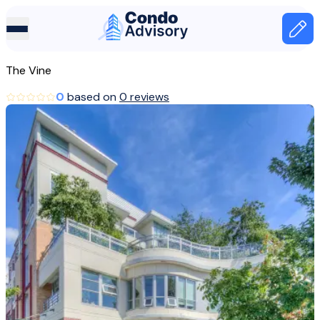
Home Page
Home
The Vine
Canada
0
based on
0 reviews
Vancouver
The Vine