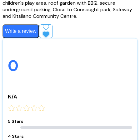
children's play area, roof garden with BBQ, secure
underground parking. Close to Connaught park, Safeway
and Kitsilano Community Centre.
Write a review
Add to Favourites
0
N/A
5 Stars
4 Stars