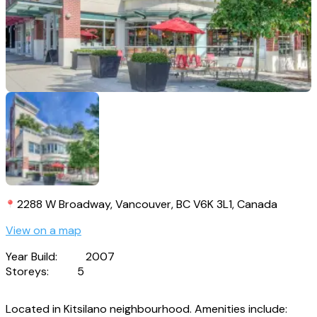
2288 W Broadway, Vancouver, BC V6K 3L1, Canada
View on a map
Year Build:
2007
Storeys:
5
Located in Kitsilano neighbourhood. Amenities include: