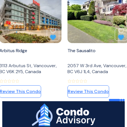
Add to Favourites
Ad
Arbitus Ridge
The Sausalito
3113 Arbutus St, Vancouver,
2057 W 3rd Ave, Vancouver,
BC V6K 2Y5, Canada
BC V6J 1L4, Canada
Review This Condo
Review This Condo
Home Page